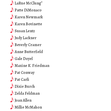
LaRue McClung*
Patte DiMonaco
Karen Newmark
Karen Bovinette
Susan Lentz
Judy Lackner
Beverly Cramer
Anne Butterfield
Gale Doyel
Maxine K. Friedman
Pat Conway
Pat Carli
Dixie Burch
Zelda Feldman
Joan Allen
Millie McMahon