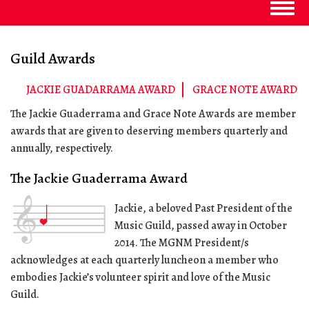
Togg
navig
Guild Awards
JACKIE GUADARRAMA AWARD
GRACE NOTE AWARD
The Jackie Guaderrama and Grace Note Awards are member
awards that are given to deserving members quarterly and
annually, respectively.
The Jackie Guaderrama Award
Jackie, a beloved Past President of the
Music Guild, passed away in October
2014. The MGNM President/s
acknowledges at each quarterly luncheon a member who
embodies Jackie’s volunteer spirit and love of the Music
Guild.