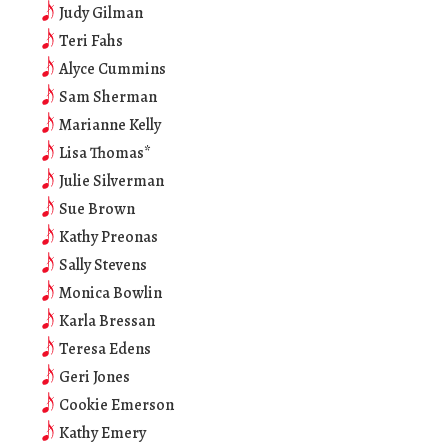
Judy Gilman
Teri Fahs
Alyce Cummins
Sam Sherman
Marianne Kelly
Lisa Thomas*
Julie Silverman
Sue Brown
Kathy Preonas
Sally Stevens
Monica Bowlin
Karla Bressan
Teresa Edens
Geri Jones
Cookie Emerson
Kathy Emery