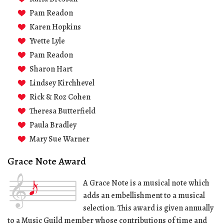
Pam Readon
Karen Hopkins
Yvette Lyle
Pam Readon
Sharon Hart
Lindsey Kirchhevel
Rick & Roz Cohen
Theresa Butterfield
Paula Bradley
Mary Sue Warner
Grace Note Award
A Grace Note is a musical note which
adds an embellishment to a musical
selection. This award is given annually
to a Music Guild member whose contributions of time and