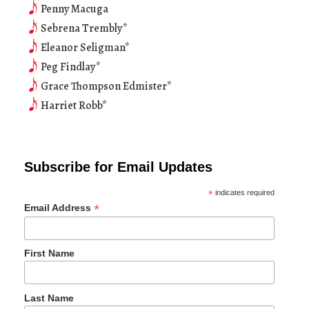
Penny Macuga
Sebrena Trembly*
Eleanor Seligman*
Peg Findlay*
Grace Thompson Edmister*
Harriet Robb*
Subscribe for Email Updates
*
indicates required
*
Email Address
First Name
Last Name