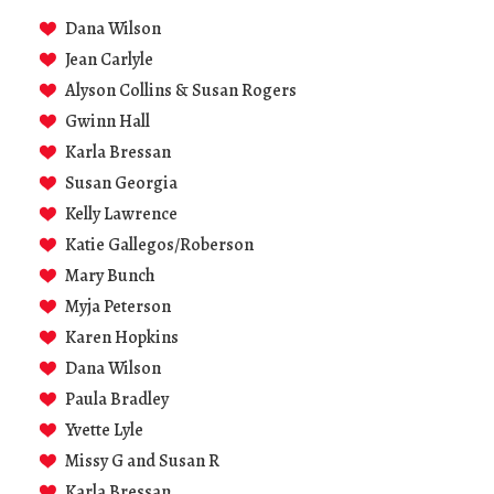
Dana Wilson
Jean Carlyle
Alyson Collins & Susan Rogers
Gwinn Hall
Karla Bressan
Susan Georgia
Kelly Lawrence
Katie Gallegos/Roberson
Mary Bunch
Myja Peterson
Karen Hopkins
Dana Wilson
Paula Bradley
Yvette Lyle
Missy G and Susan R
Karla Bressan