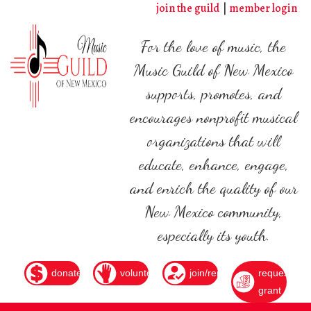
Skip
join the guild
member login
to
main
For the love of music, the
content
Music Guild of New Mexico
supports, promotes, and
encourages nonprofit musical
organizations that will
educate, enhance, engage,
and enrich the quality of our
New Mexico community,
especially its youth.
donate
volunteer
join/renew
request
grant