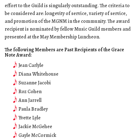
effort to the Guild is singularly outstanding. The criteria to
be considered are: longevity of service, variety of service,
and promotion of the MGNM in the community. The award
recipient is nominated by fellow Music Guild members and
presented at the May Membership Luncheon.
The following Members are Past Recipients of the Grace
Note Award:
Jean Carlyle
Diana Whitehouse
Suzanne Jacobi
Roz Cohen
Ann Jarrell
Paula Bradley
Yvette Lyle
Jackie McGehee
Gayle McCormick