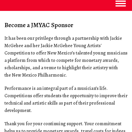
Togg
navig
Become a JMYAC Sponsor
It has been our privilege through a partnership with Jackie
McGehee and her Jackie McGehee Young Artists'
Competition to offer New Mexico’s talented young musicians
a platform from which to compete for monetary awards,
scholarships, and a venue to highlight their artistry with
the New Mexico Philharmonic.
Performance is an integral part of a musician’s life.
Competitions offer students the opportunity to improve their
technical and artistic skills as part of their professional
development.
Thank you for your continuing support. Your commitment
helps us to provide monetary awards, travel costs for judges