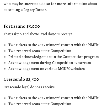
who may be interested do so for more information about
becoming a Legacy Donor.
Fortissimo $5,000
Fortissimo and above level donors receive:
Two tickets to the 2025 winners’ concert with the NMPhil
Two reserved seats at the Competition
Printed acknowledgement in the Competition program
Acknowledgement during Competition livestream
Acknowledgement on various MGNM websites
Crescendo $2,500
Crescendo level donors receive:
Two tickets to the 2025 winners’ concert with the NMPhil
Two reserved seats at the Competition