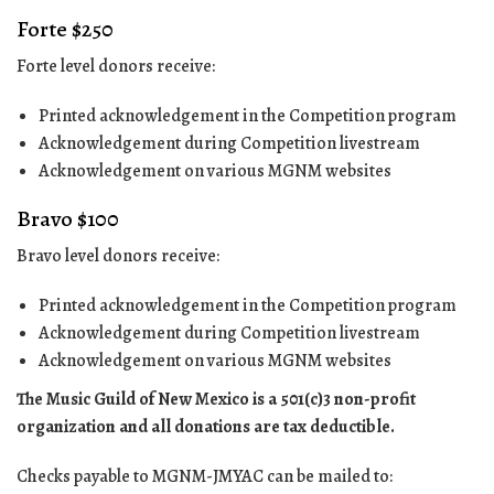
Forte $250
Forte level donors receive:
Printed acknowledgement in the Competition program
Acknowledgement during Competition livestream
Acknowledgement on various MGNM websites
Bravo $100
Bravo level donors receive:
Printed acknowledgement in the Competition program
Acknowledgement during Competition livestream
Acknowledgement on various MGNM websites
The Music Guild of New Mexico is a 501(c)3 non-profit
organization and all donations are tax deductible.
Checks payable to MGNM-JMYAC can be mailed to: