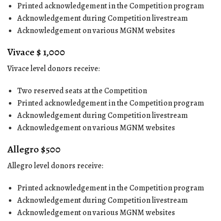
Printed acknowledgement in the Competition program
Acknowledgement during Competition livestream
Acknowledgement on various MGNM websites
Vivace $ 1,000
Vivace level donors receive:
Two reserved seats at the Competition
Printed acknowledgement in the Competition program
Acknowledgement during Competition livestream
Acknowledgement on various MGNM websites
Allegro $500
Allegro level donors receive:
Printed acknowledgement in the Competition program
Acknowledgement during Competition livestream
Acknowledgement on various MGNM websites