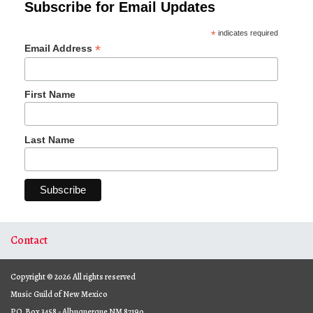
Subscribe for Email Updates
*
indicates required
*
Email Address
First Name
Last Name
Contact
Copyright © 2026 All rights reserved
Music Guild of New Mexico
P.O. Box 3458 - Albuquerque NM 87190