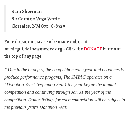
Sam Sherman
80 Camino Vega Verde
Corrales, NM 87048-8529
Your donation may also be made online at
musicguildofnewmexico.org - Click the
DONATE
button at
the top of any page.
* Due to the timing of the competition each year and deadlines to
produce performance progams, The JMYAC operates on a
"Donation Year" beginning Feb 1 the year before the annual
competition and continuing through Jan 31 the year of the
competition. Donor listings for each competition will be subject to
the previous year's Donation Year.