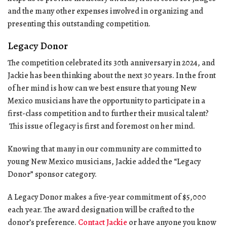
and the many other expenses involved in organizing and
presenting this outstanding competition.
Legacy Donor
The competition celebrated its 30th anniversary in 2024, and
Jackie has been thinking about the next 30 years. In the front
of her mind is how can we best ensure that young New
Mexico musicians have the opportunity to participate in a
first-class competition and to further their musical talent?
This issue of legacy is first and foremost on her mind.
Knowing that many in our community are committed to
young New Mexico musicians, Jackie added the “Legacy
Donor” sponsor category.
A Legacy Donor makes a five-year commitment of $5,000
each year. The award designation will be crafted to the
donor’s preference.
Contact Jackie
or have anyone you know