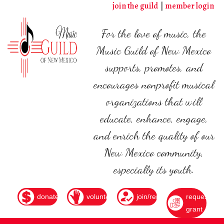
Skip
join the guild
member login
to
main
For the love of music, the
content
Music Guild of New Mexico
supports, promotes, and
encourages nonprofit musical
organizations that will
educate, enhance, engage,
and enrich the quality of our
New Mexico community,
especially its youth.
donate
volunteer
join/renew
request
grant