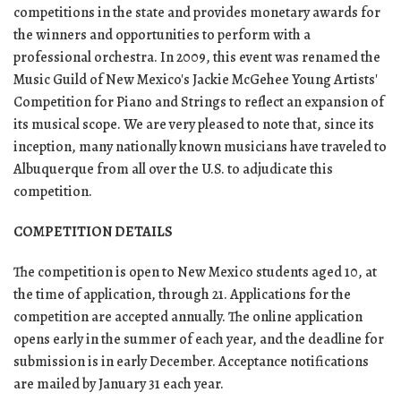
competitions in the state and provides monetary awards for
the winners and opportunities to perform with a
professional orchestra. In 2009, this event was renamed the
Music Guild of New Mexico's Jackie McGehee Young Artists'
Competition for Piano and Strings to reflect an expansion of
its musical scope. We are very pleased to note that, since its
inception, many nationally known musicians have traveled to
Albuquerque from all over the U.S. to adjudicate this
competition.
COMPETITION DETAILS
The competition is open to New Mexico students aged 10, at
the time of application, through 21. Applications for the
competition are accepted annually. The online application
opens early in the summer of each year, and the deadline for
submission is in early December. Acceptance notifications
are mailed by January 31 each year.