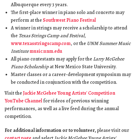
Albuquerque every 3 years.
The first-place winner in piano solo and concerto may
perform at the
Southwest Piano Festival
A winner in strings may receive a scholarship to attend
the
Texas Strings Camp and Festival
,
www.texasstringscamp.com
, or the
UNM Summer Music
Institute
music.unm.edu
All piano contestants may apply for the
Larry McGehee
Piano Scholarship
at New Mexico State University.
Master classes or a career-development symposium may
be conducted in conjunction with the competition.
Visit the
Jackie McGehee Young Artists' Competition
YouTube Channel
for videos of previous winning
performances, as well as a live feed during the annual
competition.
For additional information or to volunteer,
please visit our
contact page
and select
Jackie McGehee Young Artists'