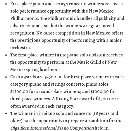
First-place piano and strings concerto winners receive a
solo performance opportunity with the New Mexico
Philharmonic. The Philharmonic handles all publicity and
advertisements, so that the winners are guaranteed
recognition. No other competition in New Mexico offers
the prestigious opportunity of performing with a major
orchestra.
The first-place winner in the piano solo division receives
the opportunity to perform at the Music Guild of New
Mexico spring luncheon.
Cash awards are $2500.00 for first-place winners in each
category (piano and strings concerto, piano solo);
$1500.00 for second-place winners; and $1000.00 for
third-place winners. A Rising Star award of $500.00 is
often awarded in each category.
The winner in in piano solo and concerto (18 years and
older) has the opportunity to prepare an audition for the
Olga Kern International Piano Competition
held in