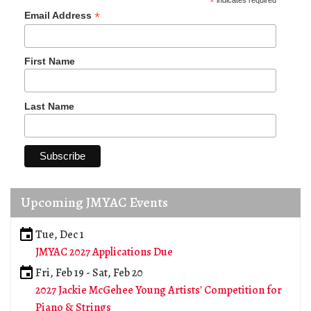
*
indicates required
*
Email Address
First Name
Last Name
Upcoming JMYAC Events
Tue, Dec 1
JMYAC 2027 Applications Due
Fri, Feb 19
-
Sat, Feb 20
2027 Jackie McGehee Young Artists' Competition for
Piano & Strings