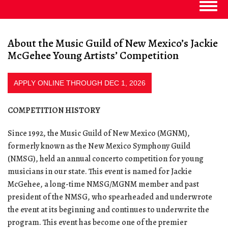
Togg
navig
About the Music Guild of New Mexico’s Jackie
McGehee Young Artists’ Competition
APPLY ONLINE THROUGH DEC 1, 2026
COMPETITION HISTORY
Since 1992, the Music Guild of New Mexico (MGNM),
formerly known as the New Mexico Symphony Guild
(NMSG), held an annual concerto competition for young
musicians in our state. This event is named for Jackie
McGehee, a long-time NMSG/MGNM member and past
president of the NMSG, who spearheaded and underwrote
the event at its beginning and continues to underwrite the
program. This event has become one of the premier