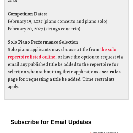
2026
Competition Dates:
February 19, 2027 (piano concerto and piano solo)
February 20, 2027 (strings concerto)
Solo Piano Performance Selection
Solo piano applicants may choose a title from
the solo
repertoire listed online
, or have the option to request via
email any published title be added to the repertoire for
selection when submitting their applications -
see rules
page for requesting a title be added
. Time restraints
apply.
Subscribe for Email Updates