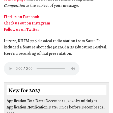
Competition
as the subject of your message.
Find us on Facebook
Check us out on Instagram
Follow us on Twitter
In 2022, KHFM 99.5 classical radio station from Santa Fe
included a feature about the JMYAC in its Education Festival.
Here's a recording of that presentation.
New for 2027
Application Due Date:
December 1, 2026 by midnight
Application Notification Date:
On or before December 12,