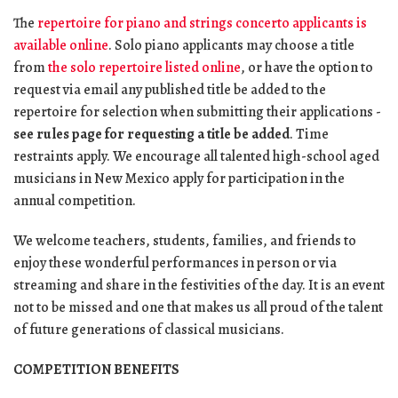
The
repertoire for piano and strings concerto applicants is
available online
. Solo piano applicants may choose a title
from
the solo repertoire listed online
, or have the option to
request via email any published title be added to the
repertoire for selection when submitting their applications -
see rules page for requesting a title be added
. Time
restraints apply. We encourage all talented high-school aged
musicians in New Mexico apply for participation in the
annual competition.
We welcome teachers, students, families, and friends to
enjoy these wonderful performances in person or via
streaming and share in the festivities of the day. It is an event
not to be missed and one that makes us all proud of the talent
of future generations of classical musicians.
COMPETITION BENEFITS