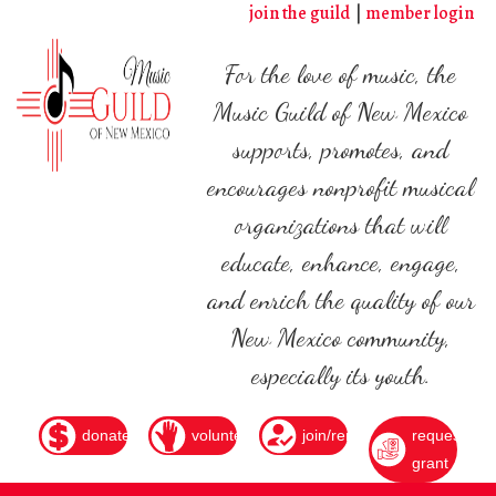
Skip
join the guild
member login
to
main
For the love of music, the
content
Music Guild of New Mexico
supports, promotes, and
encourages nonprofit musical
organizations that will
educate, enhance, engage,
and enrich the quality of our
New Mexico community,
especially its youth.
donate
volunteer
join/renew
request
grant