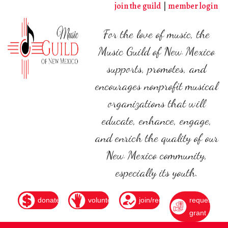
Skip
join the guild
member login
to
main
For the love of music, the
content
Music Guild of New Mexico
supports, promotes, and
encourages nonprofit musical
organizations that will
educate, enhance, engage,
and enrich the quality of our
New Mexico community,
especially its youth.
donate
volunteer
join/renew
request
grant