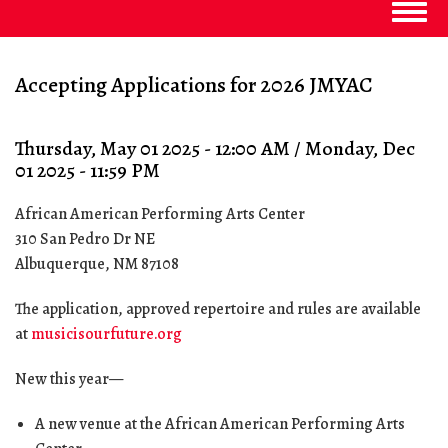
Togg
navig
Accepting Applications for 2026 JMYAC
Thursday, May 01 2025 - 12:00 AM
/
Monday, Dec
01 2025 - 11:59 PM
African American Performing Arts Center
310 San Pedro Dr NE
Albuquerque
,
NM
87108
The application, approved repertoire and rules are available
at
musicisourfuture.org
New this year—
A new venue at the African American Performing Arts