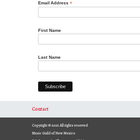
*
Email Address
First Name
Last Name
Contact
Copyright © 2026 All rights reserved
Music Guild of New Mexico