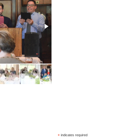
*
indicates required