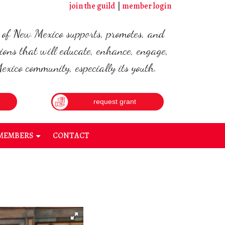
join the guild
member login
d of New Mexico supports, promotes, and
ions that will educate, enhance, engage,
xico community, especially its youth.
request grant
MEMBERS
CONTACT
+