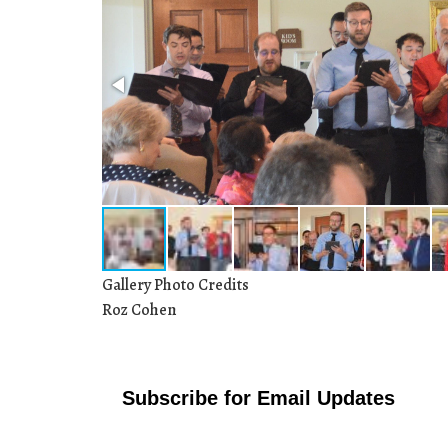
Gallery Photo Credits
Roz Cohen
Subscribe for Email Updates