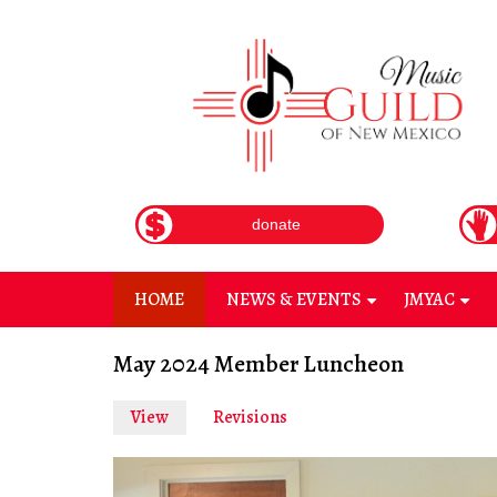
Skip
to
main
content
donate
HOME
NEWS & EVENTS
JMYAC
+
+
May 2024 Member Luncheon
View
(active
Revisions
Primary
tab)
tabs