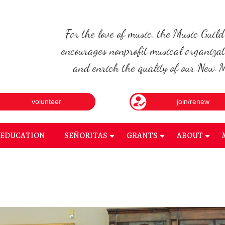
For the love of music, the Music Guil
encourages nonprofit musical organizat
and enrich the quality of our New Me
volunteer
join/renew
EDUCATION
SEÑORITAS
GRANTS
ABOUT
+
+
+