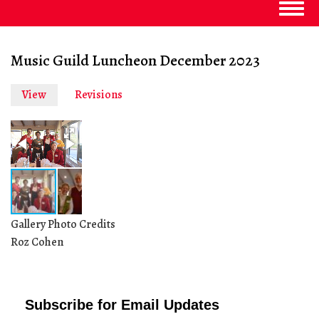
Togg
navig
Music Guild Luncheon December 2023
View
(active
Revisions
Primary
tab)
tabs
Gallery Photo Credits
Roz Cohen
Subscribe for Email Updates