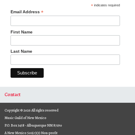
*
indicates required
*
Email Address
First Name
Last Name
Contact
Copyright © 2026 All rights reserved
Music Guild of New Mexico
P.O. Box 3458 - Albuquerque NM 87190
A New Mexico 501(c)(3) Non-profit