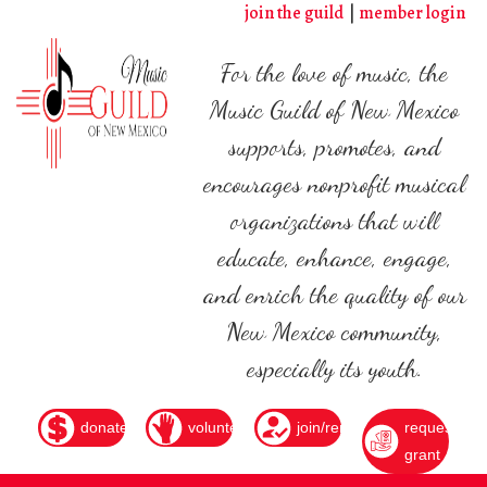
Skip
join the guild
member login
to
main
For the love of music, the
content
Music Guild of New Mexico
supports, promotes, and
encourages nonprofit musical
organizations that will
educate, enhance, engage,
and enrich the quality of our
New Mexico community,
especially its youth.
donate
volunteer
join/renew
request
grant